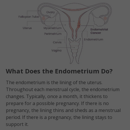
What Does the Endometrium Do?
The endometrium is the lining of the uterus.
Throughout each menstrual cycle, the endometrium
changes. Typically, once a month, it thickens to
prepare for a possible pregnancy. If there is no
pregnancy, the lining thins and sheds as a menstrual
period. If there is a pregnancy, the lining stays to
support it.