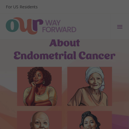
For US Residents