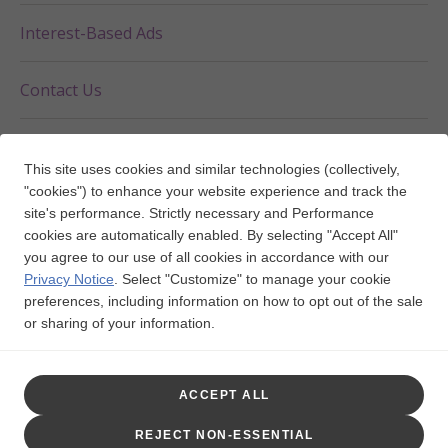
Interest-Based Ads
Contact Us
Your Privacy Choices
This site uses cookies and similar technologies (collectively,
"cookies") to enhance your website experience and track the
site's performance. Strictly necessary and Performance
cookies are automatically enabled. By selecting "Accept All"
FOLLOW US ON
you agree to our use of all cookies in accordance with our
Privacy Notice
.
Select "Customize" to manage your cookie
preferences, including information on how to opt out of the sale
Trademarks are owned by or licensed to the GSK group of
or sharing of your information.
companies.
This website is funded and developed by GSK.
ACCEPT ALL
©2025 GSK or licensor.
NPUS-ECUCOCO240003 May 2025
REJECT NON-ESSENTIAL