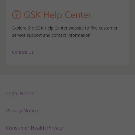
Explore the GSK Help Center website to find customer
service support and contact information.
Contact Us
Legal Notice
Privacy Notice
Consumer Health Privacy