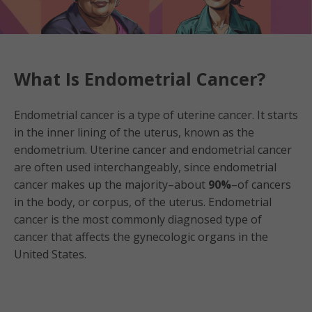
What Is Endometrial Cancer?
Endometrial cancer is a type of uterine cancer. It starts
in the inner lining of the uterus, known as the
endometrium. Uterine cancer and endometrial cancer
are often used interchangeably, since endometrial
cancer makes up the majority–about
90%
–of cancers
in the body, or corpus, of the uterus. Endometrial
cancer is the most commonly diagnosed type of
cancer that affects the gynecologic organs in the
United States.