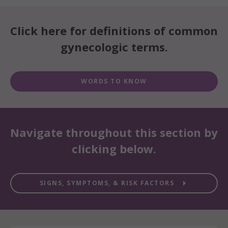
Click here for definitions of common
gynecologic terms.
WORDS TO KNOW
Navigate throughout this section by
clicking below.

SIGNS, SYMPTOMS, & RISK FACTORS